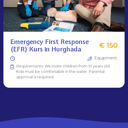
Emergency First Response
€ 150
(EFR) Kurs in Hurghada
Equipment:
Requirements: We invite children from 10 years old.
Kids must be comfortable in the water. Parental
approval is required.