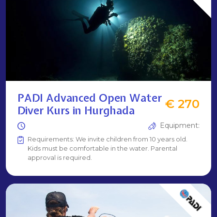
PADI Advanced Open Water
€ 270
Diver Kurs in Hurghada
Equipment:
Requirements: We invite children from 10 years old.
Kids must be comfortable in the water. Parental
approval is required.