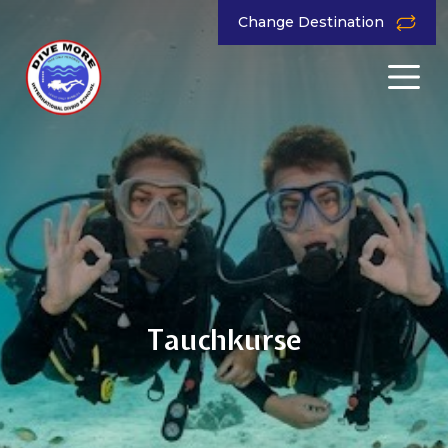
Change Destination
Tauchkurse