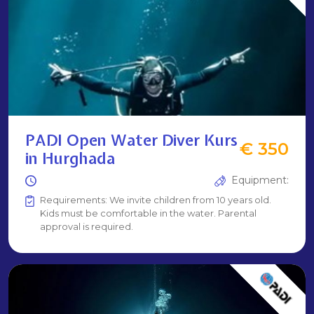
PADI Open Water Diver Kurs
€ 350
in Hurghada
Equipment:
Requirements: We invite children from 10 years old.
Kids must be comfortable in the water. Parental
approval is required.