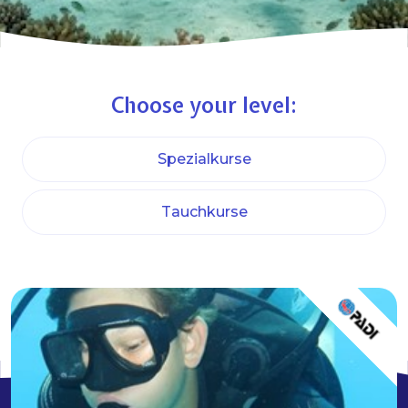
Choose your level:
Spezialkurse
Tauchkurse