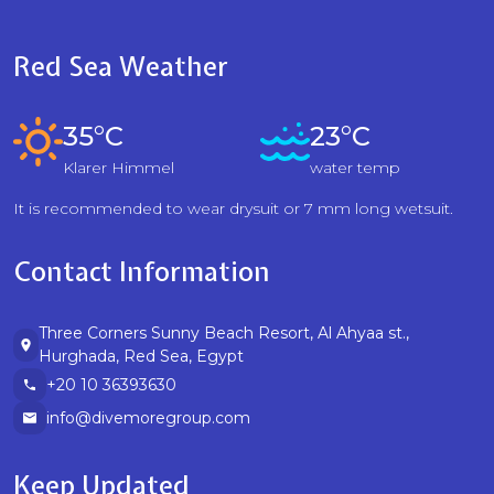
Red Sea Weather
35°C
23°C
Klarer Himmel
water temp
It is recommended to wear drysuit or 7 mm long wetsuit.
Contact Information
Three Corners Sunny Beach Resort, Al Ahyaa st.,
Hurghada, Red Sea, Egypt
+20 10 36393630
info@divemoregroup.com
Keep Updated