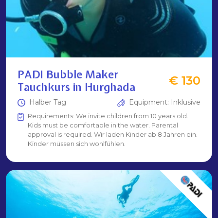
PADI Bubble Maker
€ 130
Tauchkurs in Hurghada
Halber Tag
Equipment: Inklusive
Requirements: We invite children from 10 years old.
Kids must be comfortable in the water. Parental
approval is required. Wir laden Kinder ab 8 Jahren ein.
Kinder müssen sich wohlfühlen.