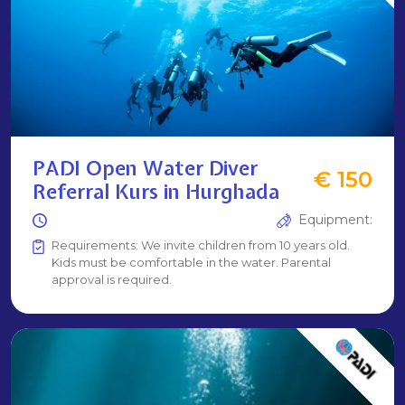
PADI Open Water Diver
€ 150
Referral Kurs in Hurghada
Equipment:
Requirements: We invite children from 10 years old.
Kids must be comfortable in the water. Parental
approval is required.