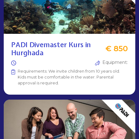
PADI Divemaster Kurs in
€ 850
Hurghada
Equipment:
Requirements: We invite children from 10 years old.
Kids must be comfortable in the water. Parental
approval is required.