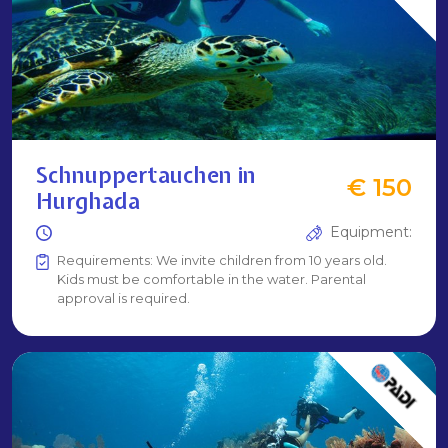
Schnuppertauchen in
€ 150
Hurghada
Equipment:
Requirements: We invite children from 10 years old.
Kids must be comfortable in the water. Parental
approval is required.