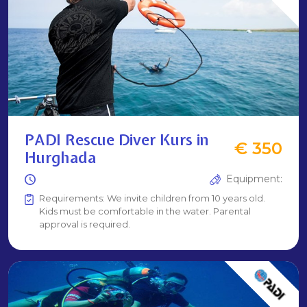
PADI Rescue Diver Kurs in
€ 350
Hurghada
Equipment:
Requirements: We invite children from 10 years old.
Kids must be comfortable in the water. Parental
approval is required.