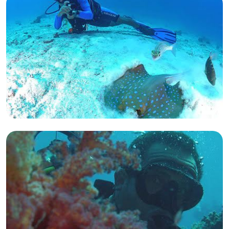
Enlarge
Enlarge