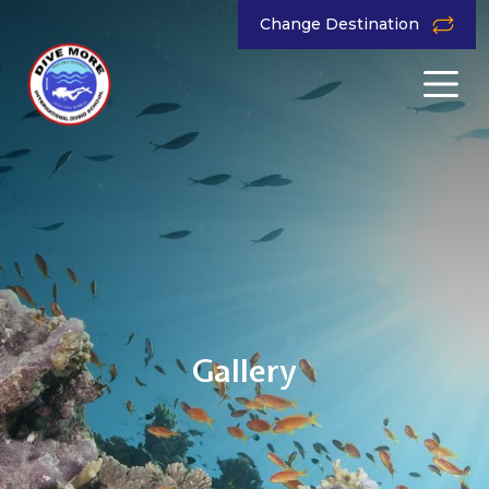
Change Destination
Gallery