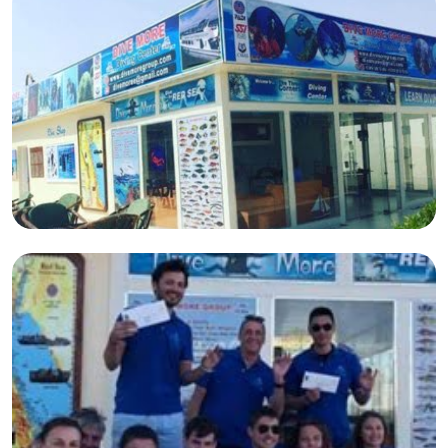
Enlarge
Enlarge