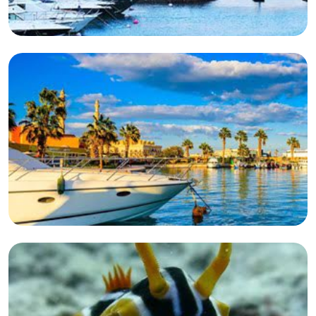
Enlarge