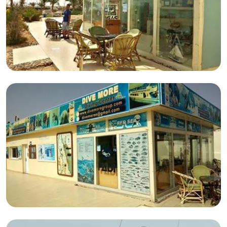
Enlarge
Enlarge