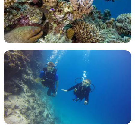
Enlarge