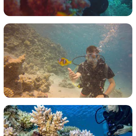
Enlarge