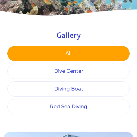
Gallery
All
Dive Center
Diving Boat
Enlarge
Red Sea Diving