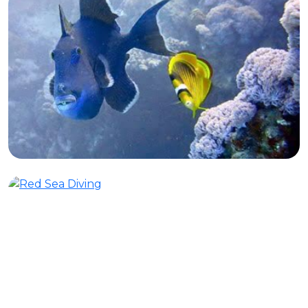
Enlarge
Enlarge