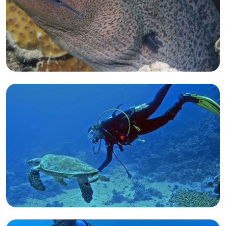
Enlarge
Enlarge