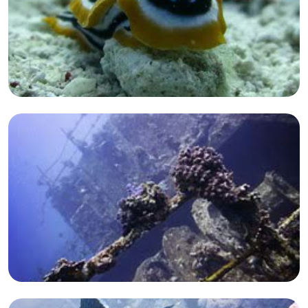
Enlarge
Enlarge