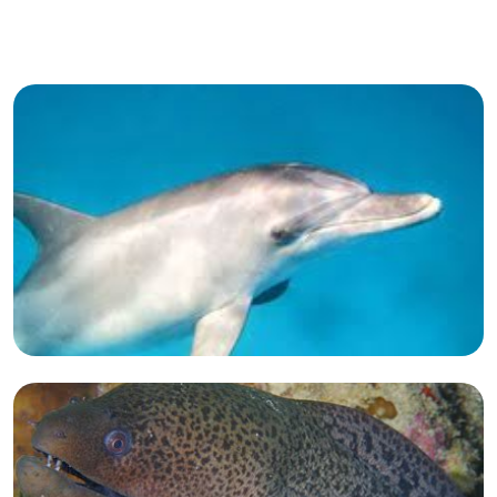
Enlarge