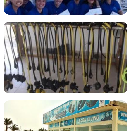
Enlarge