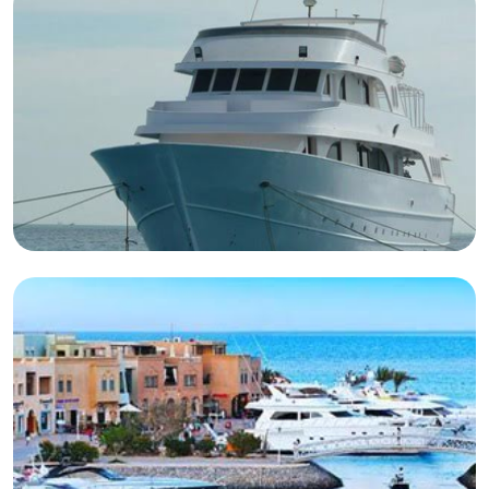
Enlarge
Enlarge