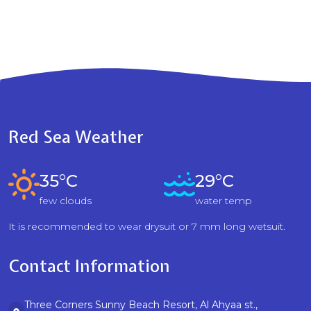
Red Sea Weather
35°C
29°C
few clouds
water temp
It is recommended to wear drysuit or 7 mm long wetsuit.
Contact Information
Three Corners Sunny Beach Resort, Al Ahyaa st.,