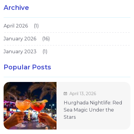
Archive
April 2026
(1)
January 2026
(16)
January 2023
(1)
Popular Posts
April 13, 2026
Hurghada Nightlife: Red
Sea Magic Under the
Stars