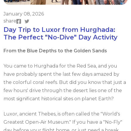
January 08, 2026
share
Day Trip to Luxor from Hurghada:
The Perfect "No-Dive" Day Activity
From the Blue Depths to the Golden Sands
You came to Hurghada for the Red Sea, and you
have probably spent the last few days amazed by
the colorful coral reefs. But did you know that just a
few hours' drive through the desert lies one of the
most significant historical sites on planet Earth?
Luxor, ancient Thebes, is often called the "World's
Greatest Open-Air Museum." If you have a "No-Fly"
day before your flight home, or just need a break