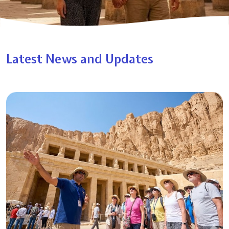
Latest News and Updates