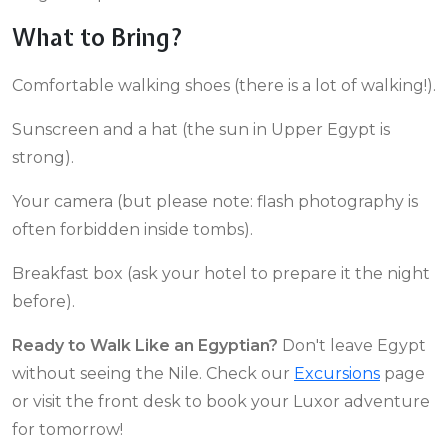
What to Bring?
Comfortable walking shoes (there is a lot of walking!).
Sunscreen and a hat (the sun in Upper Egypt is
strong).
Your camera (but please note: flash photography is
often forbidden inside tombs).
Breakfast box (ask your hotel to prepare it the night
before).
Ready to Walk Like an Egyptian?
Don't leave Egypt
without seeing the Nile. Check our
Excursions
page
or visit the front desk to book your Luxor adventure
for tomorrow!