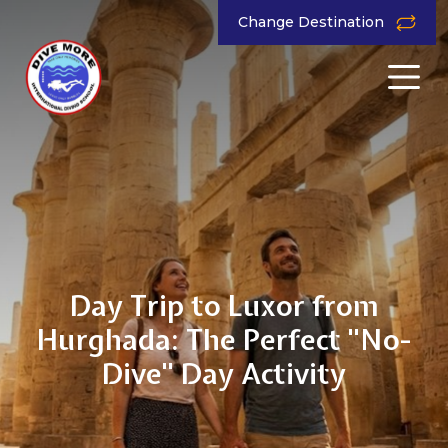
Change Destination
Day Trip to Luxor from
Hurghada: The Perfect "No-
Dive" Day Activity