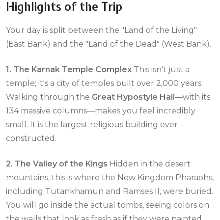
Highlights of the Trip
Your day is split between the "Land of the Living"
(East Bank) and the "Land of the Dead" (West Bank).
1. The Karnak Temple Complex
This isn't just a
temple; it's a city of temples built over 2,000 years.
Walking through the
Great Hypostyle Hall
—with its
134 massive columns—makes you feel incredibly
small. It is the largest religious building ever
constructed.
2. The Valley of the Kings
Hidden in the desert
mountains, this is where the New Kingdom Pharaohs,
including Tutankhamun and Ramses II, were buried.
You will go inside the actual tombs, seeing colors on
the walls that look as fresh as if they were painted