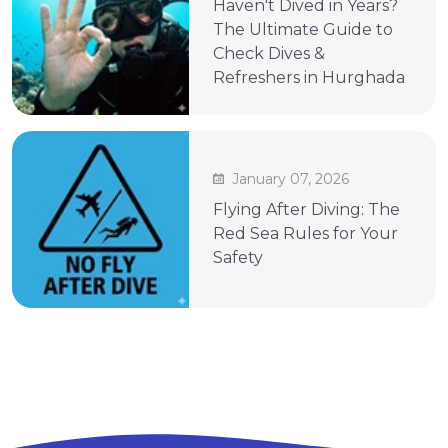
Haven't Dived in Years?
The Ultimate Guide to
Check Dives &
Refreshers in Hurghada
January 07, 2026
Flying After Diving: The
Red Sea Rules for Your
Safety