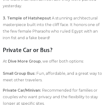
yesterday.
3. Temple of Hatshepsut
A stunning architectural
masterpiece built into the cliff face. It honors one of
the few female Pharaohs who ruled Egypt with an
iron fist and a fake beard!
Private Car or Bus?
At
Dive More Group
, we offer both options:
Small Group Bus:
Fun, affordable, and a great way to
meet other travelers.
Private Car/Minivan:
Recommended for families or
couples who want privacy and the flexibility to stay
longer at specific sites.