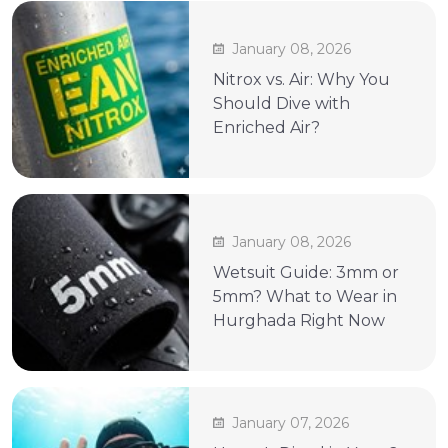
January 08, 2026
Nitrox vs. Air: Why You
Should Dive with
Enriched Air?
January 08, 2026
Wetsuit Guide: 3mm or
5mm? What to Wear in
Hurghada Right Now
January 07, 2026