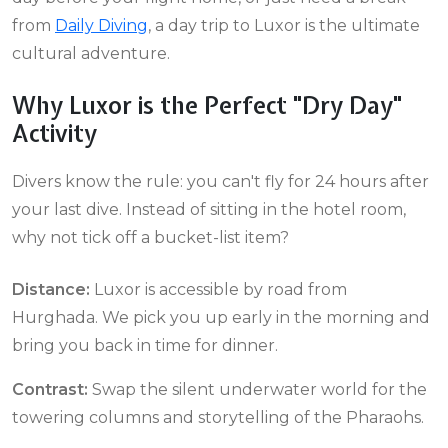
from
Daily Diving
, a day trip to Luxor is the ultimate
cultural adventure.
Why Luxor is the Perfect "Dry Day"
Activity
Divers know the rule: you can't fly for 24 hours after
your last dive. Instead of sitting in the hotel room,
why not tick off a bucket-list item?
Distance:
Luxor is accessible by road from
Hurghada. We pick you up early in the morning and
bring you back in time for dinner.
Contrast:
Swap the silent underwater world for the
towering columns and storytelling of the Pharaohs.