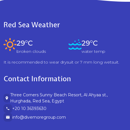
Red Sea Weather
29°C
29°C
broken clouds
water temp
It is recommended to wear drysuit or 7 mm long wetsuit.
Contact Information
Three Corners Sunny Beach Resort, Al Ahyaa st.,
Hurghada, Red Sea, Egypt
+20 10 36393630
info@divemoregroup.com