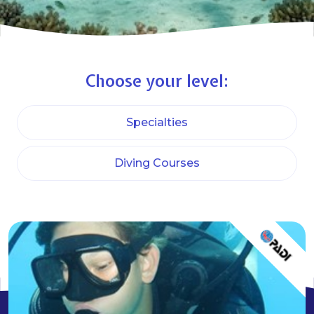
Choose your level:
Specialties
Diving Courses