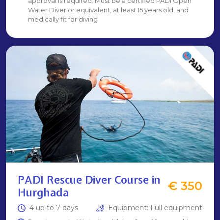
approval is required. Must be a certified PADI Open
Water Diver or equivalent, at least 15 years old, and
medically fit for diving
PADI Rescue Diver Course in
€ 350
Hurghada
4 up to 7 days
Equipment: Full equipment