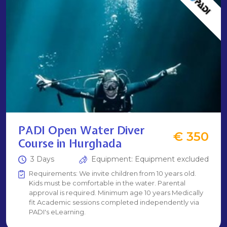
PADI Open Water Diver
€ 350
Course in Hurghada
3 Days
Equipment: Equipment excluded
Requirements: We invite children from 10 years old.
Kids must be comfortable in the water. Parental
approval is required. Minimum age 10 years Medically
fit Academic sessions completed independently via
PADI's eLearning.