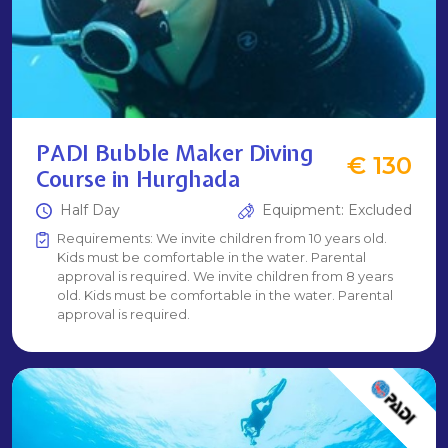
PADI Bubble Maker Diving
€ 130
Course in Hurghada
Half Day
Equipment: Excluded
Requirements: We invite children from 10 years old.
Kids must be comfortable in the water. Parental
approval is required. We invite children from 8 years
old. Kids must be comfortable in the water. Parental
approval is required.