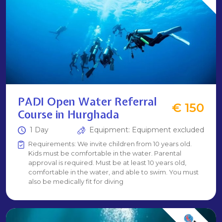
PADI Open Water Referral
€ 150
Course in Hurghada
1 Day
Equipment: Equipment excluded
Requirements: We invite children from 10 years old.
Kids must be comfortable in the water. Parental
approval is required. Must be at least 10 years old,
comfortable in the water, and able to swim. You must
also be medically fit for diving