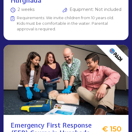
Hurghada
2 weeks
Equipment: Not included
Requirements: We invite children from 10 years old.
Kids must be comfortable in the water. Parental
approval is required.
Emergency First Response
€ 150