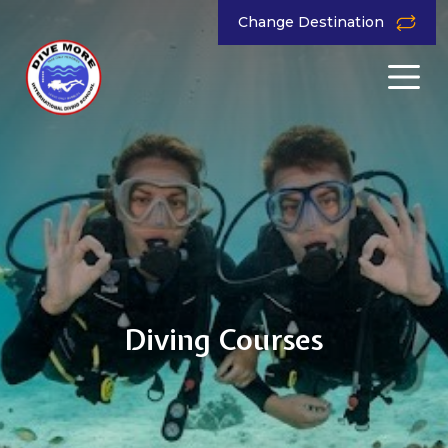
Change Destination
Diving Courses