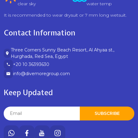
clear sky
water temp
It is recommended to wear drysuit or 7 mm long wetsuit.
Contact Information
Three Corners Sunny Beach Resort, Al Ahyaa st.,
Hurghada, Red Sea, Egypt
+20 10 36393630
info@divemoregroup.com
Keep Updated
SUBSCRIBE