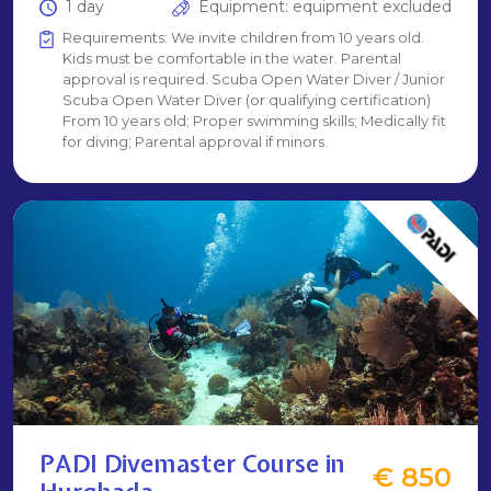
1 day
Equipment: equipment excluded
Requirements: We invite children from 10 years old.
Kids must be comfortable in the water. Parental
approval is required. Scuba Open Water Diver / Junior
Scuba Open Water Diver (or qualifying certification)
From 10 years old; Proper swimming skills; Medically fit
for diving; Parental approval if minors.
PADI Divemaster Course in
€ 850