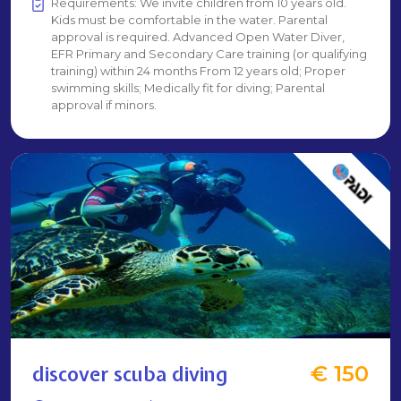
Requirements: We invite children from 10 years old.
Kids must be comfortable in the water. Parental
approval is required. Advanced Open Water Diver,
EFR Primary and Secondary Care training (or qualifying
training) within 24 months From 12 years old; Proper
swimming skills; Medically fit for diving; Parental
approval if minors.
discover scuba diving
€ 150