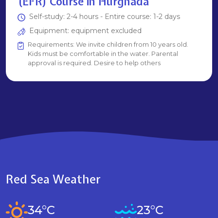
(EFR) Course in Hurghada
Self-study: 2-4 hours - Entire course: 1-2 days
Equipment: equipment excluded
Requirements: We invite children from 10 years old.
Kids must be comfortable in the water. Parental
approval is required. Desire to help others
Red Sea Weather
34°C
23°C