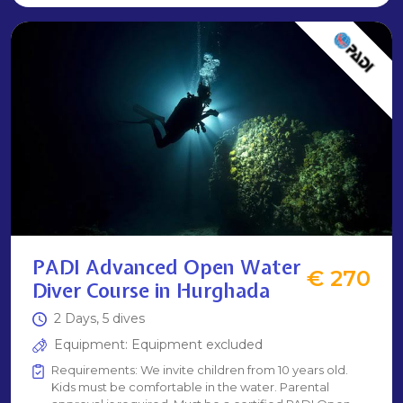
PADI Advanced Open Water
€ 270
Diver Course in Hurghada
2 Days, 5 dives
Equipment: Equipment excluded
Requirements: We invite children from 10 years old.
Kids must be comfortable in the water. Parental